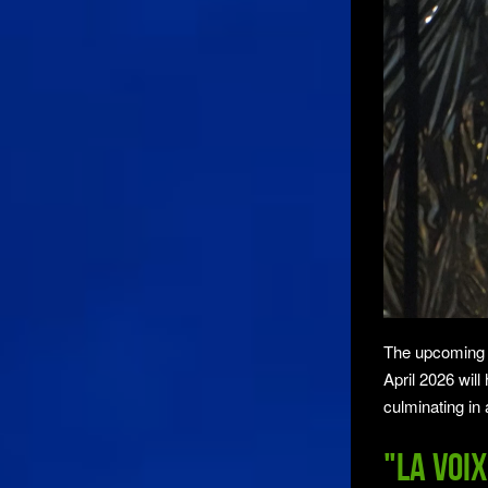
The upcoming St
April 2026 will
culminating in 
"La voix