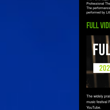
Professional The
The performance 
performed by Li
Full vi
The widely pra
music festival 
YouTube.