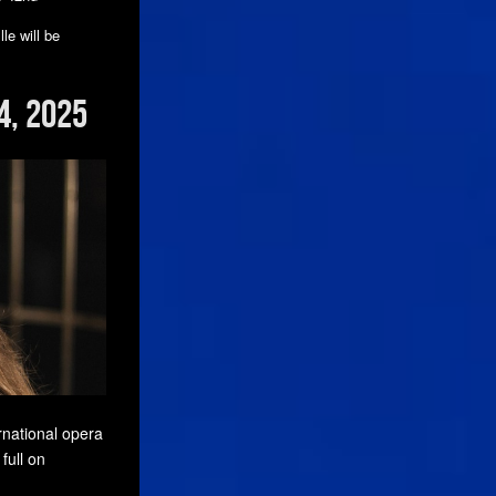
le will be
4, 2025
rnational opera
full on