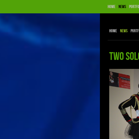
Home
News
Portfo
Home
News
Portf
TWO SOL