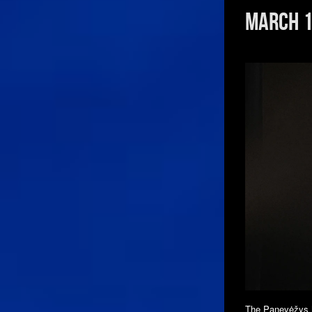
March 1
The Panevėžys M