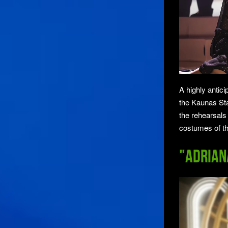
A highly antic
the Kaunas St
the rehearsals
costumes of t
"Adrian