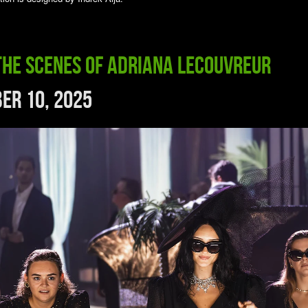
the Scenes of Adriana Lecouvreur
er 10, 2025