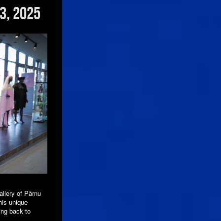
3, 2025
llery of Pärnu
his unique
ing back to