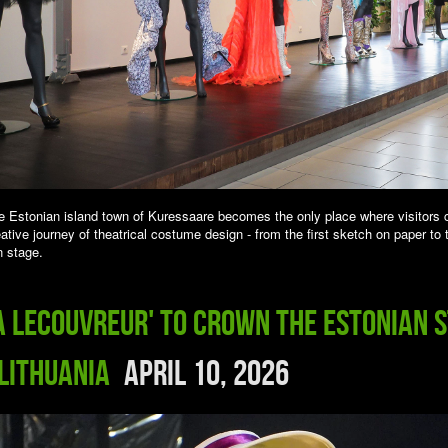
e Estonian island town of Kuressaare becomes the only place where visitors 
ative journey of theatrical costume design - from the first sketch on paper to 
 stage.
a Lecouvreur' to Crown the Estonian 
 Lithuania
April 10, 2026