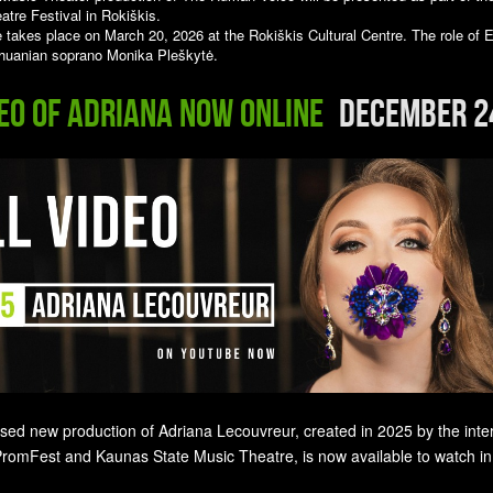
atre Festival in Rokiškis.
takes place on March 20, 2026 at the Rokiškis Cultural Centre. The role of El
thuanian soprano Monika Pleškytė.
deo of Adriana now online
December 2
ised new production of Adriana Lecouvreur, created in 2025 by the inte
PromFest and Kaunas State Music Theatre, is now available to watch in 