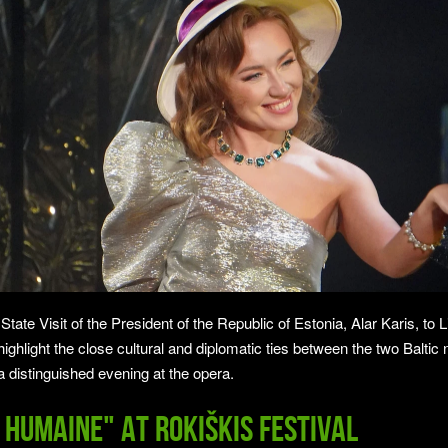
ate Visit of the President of the Republic of Estonia, Alar Karis, to L
 highlight the close cultural and diplomatic ties between the two Baltic 
a distinguished evening at the opera.
 humaine" at Rokiškis Festival