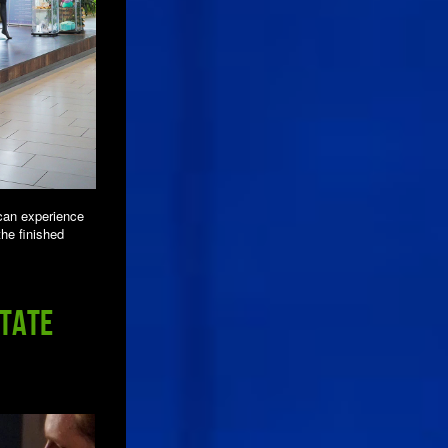
can experience
the finished
State