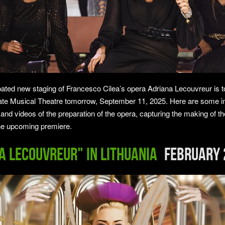
ipated new staging of Francesco Cilea’s opera Adriana Lecouvreur is t
ate Musical Theatre tomorrow, September 11, 2025. Here are some 
 and videos of the preparation of the opera, capturing the making of t
he upcoming premiere.
a Lecouvreur" in LITHUANIA
February 