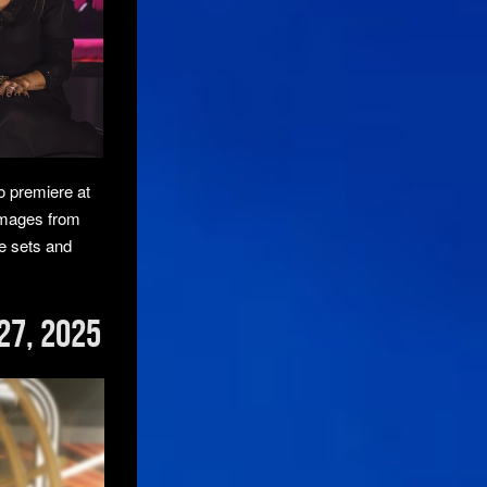
o premiere at
images from
he sets and
27, 2025