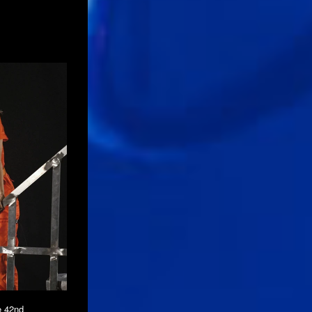
e 42nd