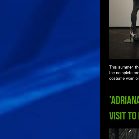
This summer, th
the complete cre
costume worn on
'Adrian
Visit to