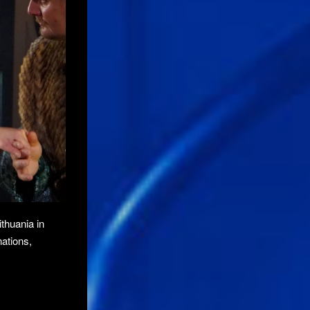
ithuania in
nations,