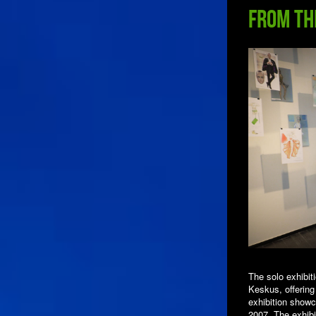
from th
The solo exhibi
Keskus, offering
exhibition showc
2007. The exhibi