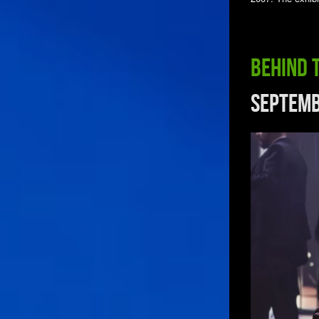
Behind 
Septemb