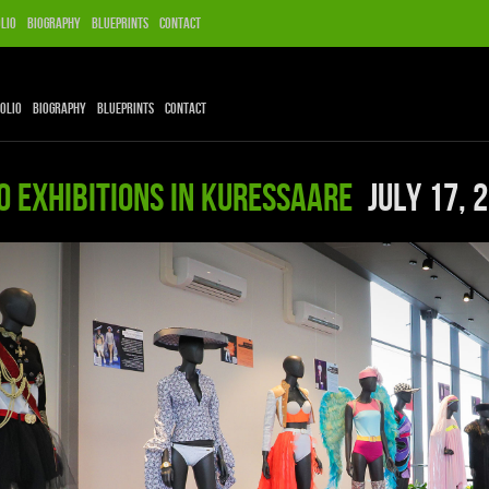
lio
Biography
Blueprints
Contact
olio
Biography
Blueprints
Contact
O EXHIBITIONS IN KURESSAARE
July 17, 