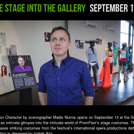
e Stage into the Gallery
September 1
tion Character by scenographer Madis Nurms opens on September 13 at the Ga
 an intimate glimpse into the intricate world of PromFest’s stage costumes. T
ases striking costumes from the festival’s international opera productions dat
tion is designed by Indrek Aija.