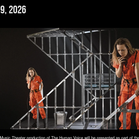
9, 2026
usic Theater production of The Human Voice will be presented as part of th