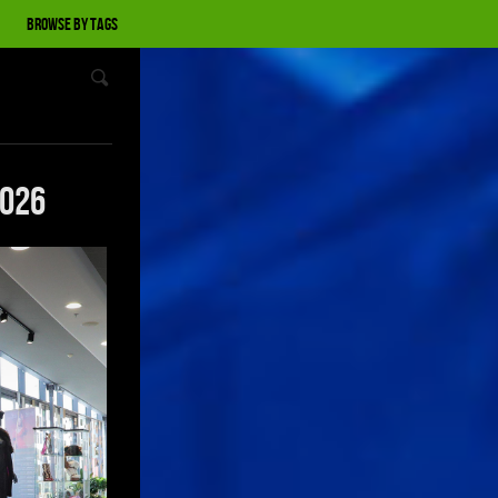
Browse by tags
2026