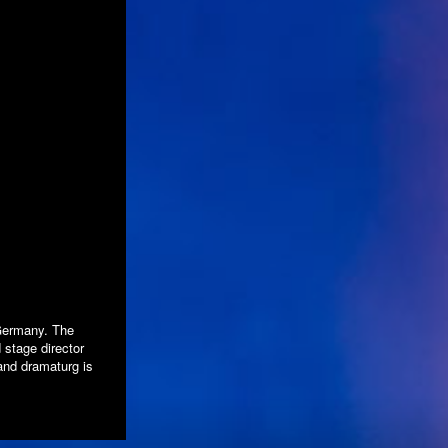
 Germany. The
stage director
nd dramaturg is