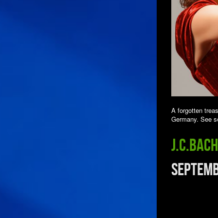
A forgotten trea
Germany. See so
J.C.Bac
Septemb