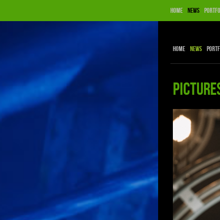
Home
News
Portfo
Home
News
Portf
Picture