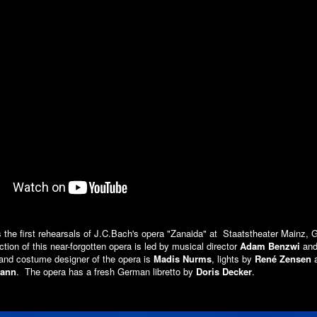
 the first rehearsals of J.C.Bach's opera "Zanaida" at Staatstheater Mainz,
tion of this near-forgotten opera is led by musical director
Adam Benzwi
and 
 and costume designer of the opera is
Madis Nurms
, lights by
René Zensen
a
mann
. The opera has a fresh German libretto by
Doris Decker
.