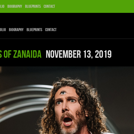
lio
Biography
Blueprints
Contact
olio
Biography
Blueprints
Contact
s of Zanaida
November 13, 2019