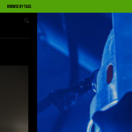
Browse by tags