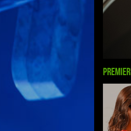
Premier