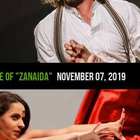
e of "Zanaida"
November 07, 2019