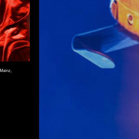
 Mainz,