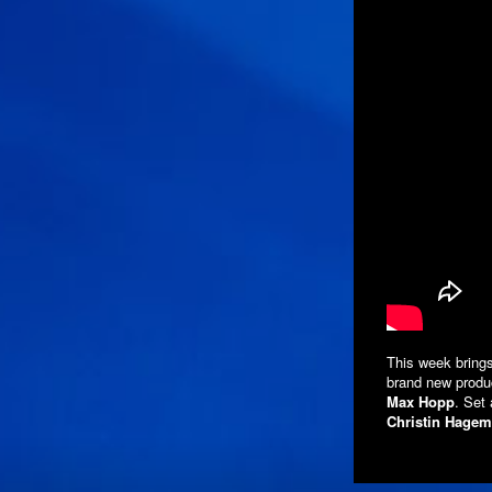
This week brings
brand new produc
Max Hopp
. Set
Christin Hage