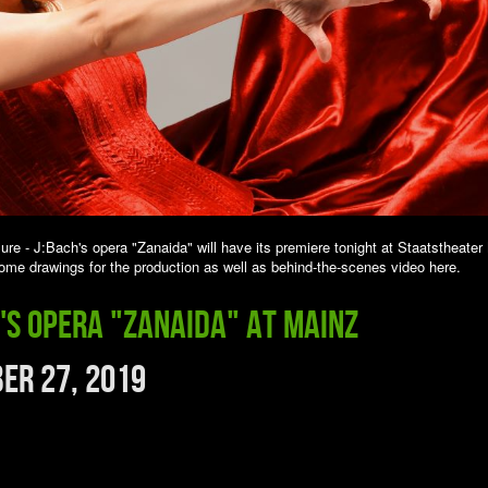
sure - J:Bach's opera "Zanaida" will have its premiere tonight at Staatstheater
me drawings for the production as well as behind-the-scenes video here.
h's opera "Zanaida" at Mainz
er 27, 2019