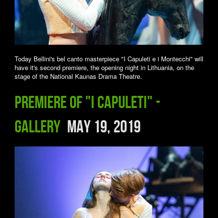
Today Bellini's bel canto masterpiece "I Capuleti e i Montecchi" will
have it's second premiere, the opening night in Lithuania, on the
stage of the National Kaunas Drama Theatre.
Premiere of "I Capuleti" -
Gallery
May 19, 2019