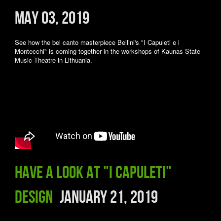
May 03, 2019
See how the bel canto masterpiece Bellini's "I Capuleti e i
Montecchi" is coming together in the workshops of Kaunas State
Music Theatre in Lithuania.
Have a look at "I Capuleti"
design
January 21, 2019