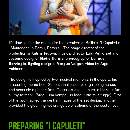
It's time to rise the curtain for the premiere of Bellini's "I Capuleti e
i Montecchi" in Pärnu, Estonia. The stage director of the
production is
Katrin Tegova
, musical director
Erki Pehk
, set and
costume designer
Madis Nurms
, choreographer
Dainius
Bervingis
, lighting designer
Margus Vaigur
, video by Argo
Valdmaa.
The design is inspired by two musical moments in the opera: first
a recurring theme from Sinfonia that resembles galloping horses
and secondly a phrase from Giulietta's aria: "I burn, a blaze, a fire
all my torment" (Ardo...una vampa, un foco tutta mi strugge). First
of the two inspired the central images of the set design, another
provided the gleaming-hot orange color scheme of the costumes.
Preparing "I Capuleti"