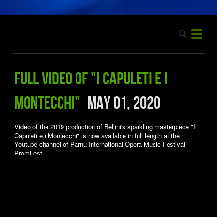
Full video of "I Capuleti e i
Montecchi"
May 01, 2020
Video of the 2019 production of Bellini's sparkling masterpiece "I
Capuleti e i Montecchi" is now available in full length at the
Youtube channel of Pärnu International Opera Music Festival
PromFest.