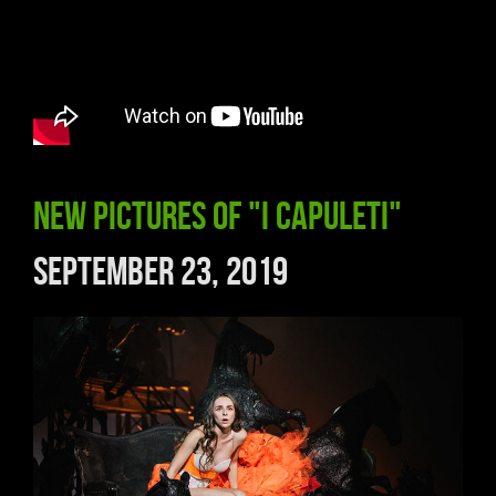
New pictures of "I Capuleti"
September 23, 2019