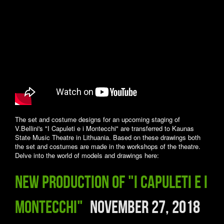
The set and costume designs for an upcoming staging of
V.Bellini's "I Capuleti e i Montecchi" are transferred to Kaunas
State Music Theatre in Lithuania. Based on these drawings both
the set and costumes are made in the workshops of the theatre.
Delve into the world of models and drawings here:
New production of "I Capuleti e i
Montecchi"
November 27, 2018