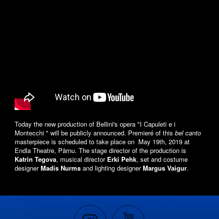
Today the new production of Bellini's opera "I Capuleti e i
Montecchi " will be publicly announced. Premieré of this
bel canto
masterpiece is scheduled to take place on May 19th, 2019 at
Endla Theatre, Pärnu. The stage director of the production is
Katrin Tegova
, musical director
Erki Pehk
, set and costume
designer
Madis Nurms
and lighting designer
Margus Vaigur
.