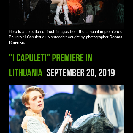
Here is a selection of fresh images from the Lithuanian premiere of
Bellini's "I Capuleti e i Montecchi" caught by photographer
Domas
Rimeika
.
"I Capuleti" premiere in
Lithuania
September 20, 2019