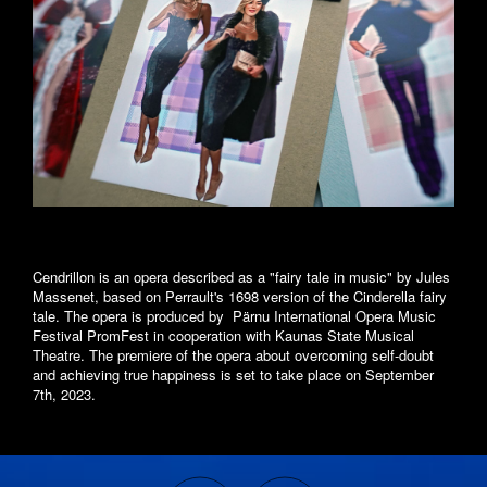
Cendrillon is an opera described as a "fairy tale in music" by Jules
Massenet, based on Perrault's 1698 version of the Cinderella fairy
tale. The opera is produced by Pärnu International Opera Music
Festival PromFest in cooperation with Kaunas State Musical
Theatre. The premiere of the opera about overcoming self-doubt
and achieving true happiness is set to take place on September
7th, 2023.