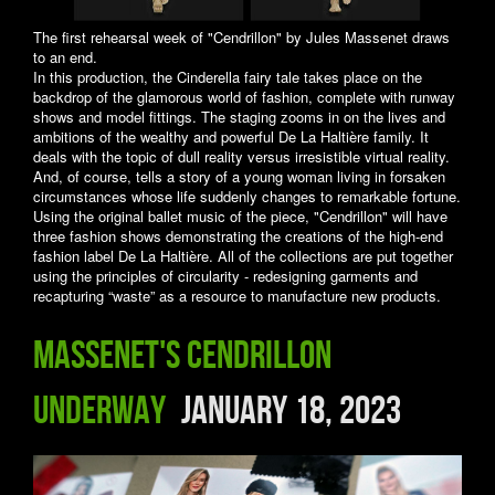
The first rehearsal week of "Cendrillon" by Jules Massenet draws
to an end.
In this production, the Cinderella fairy tale takes place on the
backdrop of the glamorous world of fashion, complete with runway
shows and model fittings. The staging zooms in on the lives and
ambitions of the wealthy and powerful De La Haltière family. It
deals with the topic of dull reality versus irresistible virtual reality.
And, of course, tells a story of a young woman living in forsaken
circumstances whose life suddenly changes to remarkable fortune.
Using the original ballet music of the piece, "Cendrillon" will have
three fashion shows demonstrating the creations of the high-end
fashion label De La Haltière. All of the collections are put together
using the principles of circularity - redesigning garments and
recapturing “waste” as a resource to manufacture new products.
Massenet's Cendrillon
underway
January 18, 2023