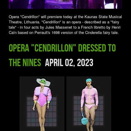
Opera "Cendrillon" will premiere today at the Kaunas State Musical
Theatre, Lithuania. "Cendrillon" is an opera - described as a "fairy
tale" - in four acts by Jules Massenet to a French libretto by Henri
Caïn based on Perrault's 1698 version of the Cinderella fairy tale.
Opera "Cendrillon" dressed to
the nines
April 02, 2023