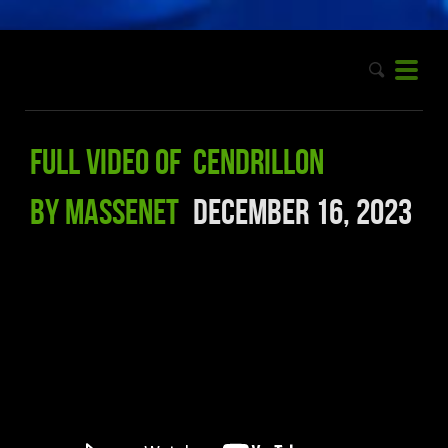
Full video of Cendrillon
by Massenet
December 16, 2023