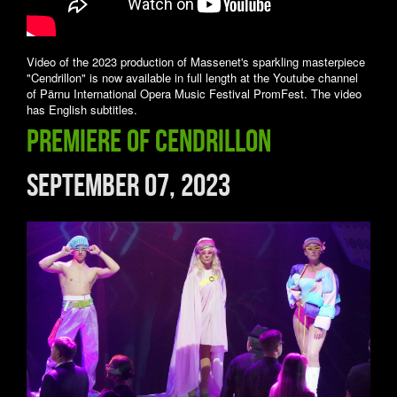
Video of the 2023 production of Massenet's sparkling masterpiece
"Cendrillon" is now available in full length at the Youtube channel
of Pärnu International Opera Music Festival PromFest. The video
has English subtitles.
Premiere of CENDRILLON
September 07, 2023