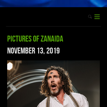
Pictures of Zanaida
November 13, 2019