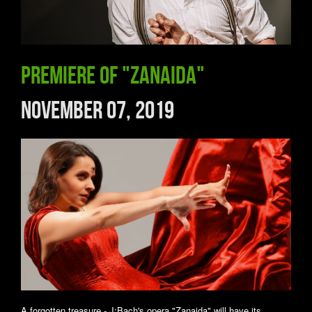
Premiere of "Zanaida"
November 07, 2019
A forgotten treasure - J:Bach's opera "Zanaida" will have its