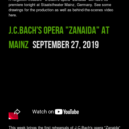
premiere tonight at Staatstheater Mainz, Germany. See some
drawings for the production as well as behind-the-scenes video
here.
J.C.Bach's opera "Zanaida" at
Mainz
September 27, 2019
This week brings the first rehearsals of J.C.Bach's opera "Zanaida"