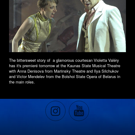
The bittersweet story of a glamorous courtesan Violetta Valéry
has it's premieré tomorrow at the Kaunas State Musical Theatre
with Anna Denisova from Mariinsky Theatre and Ilya Silchukov
and Victor Mendelev from the Bolshoi State Opera of Belarus in
the main roles.