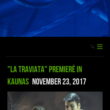
"La Traviata" premieré in
Kaunas
November 23, 2017