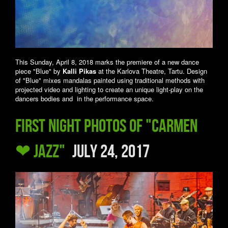
This Sunday, April 8, 2018 marks the premiere of a new dance
piece "Blue" by
Kalli Pikas
at the Karlova Theatre, Tartu. Design
of "Blue" mixes mandalas painted using traditional methods with
projected video and lighting to create an unique light-play on the
dancers bodies and in the performance space.
First night photos of "Carmen
❤ Jazz"
July 24, 2017