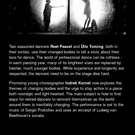
Two seasoned dancers
Reet Paavel
and
Ülle Toming
, both in
their sixties, use their changed bodies to tell a story about their
love for dance. The world of professional dance can be ruthless -
in each passing year, many of its brightest stars are replaced by
fresher, much younger bodies. While experience and longevity are
respected, the dancers need to be on the stage dies hard.
Promising young choreographer
Indrek Kornel
now explores the
themes of changing bodies and the urge to stay active in a piece
both nostalgic and light-hearted. The main subject is how to find
ways for retired dancers to reinvent themselves as the world
around them is inevitably changing. The performance is set to the
music of Sergei Prokofiev and uses an excerpt of Ludwig van
Beethoven’s sonata.