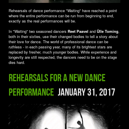
Rehearsals of dance performance "Waiting" have reached a point
where the entire performance can be run from beginning to end,
exactly as the real performances will be.
In "Waiting" two seasoned dancers
Reet Paavel
and
Ülle Toming
,
both in their sixties, use their changed bodies to tell a story about
their love for dance. The world of professional dance can be
ruthless - in each passing year, many of its brightest stars are
replaced by fresher, much younger bodies. While experience and
longevity are still respected, the dancers need to be on the stage
dies hard.
Rehearsals for a new dance
performance
January 31, 2017