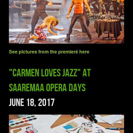
See pictures from
the premieré
here
"Carmen Loves Jazz" at
Saaremaa Opera Days
June 18, 2017