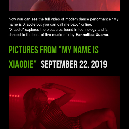
Now you can see the full video of modern dance performance "My
name is Xiaodie but you can call me baby" online.
"Xiaodie" explores the pleasures found in technology and is
danced to the beat of live music mix by
Hannaliisa Uusma
.
Pictures from "My name is
Xiaodie"
September 22, 2019