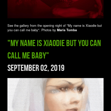
See the gallery from the opening night of "My name is Xiaodie but
you can call me baby". Photos by
Maris Tomba
"My name is Xiaodie but you can
call me baby"
September 02, 2019