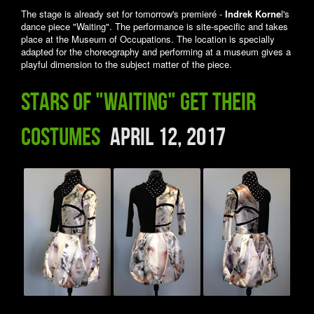
The stage is already set for tomorrow's premieré -
Indrek Korne
l's
dance piece "Waiting". The performance is site-specific and takes
place at the Museum of Occupations. The location is specially
adapted for the choreography and performing at a museum gives a
playful dimension to the subject matter of the piece.
Stars of "Waiting" get their
costumes
April 12, 2017