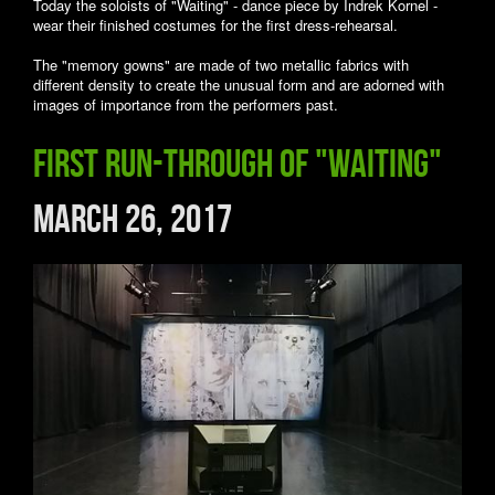
Today the soloists of "Waiting" - dance piece by Indrek Kornel -
wear their finished costumes for the first dress-rehearsal.
The "memory gowns" are made of two metallic fabrics with
different density to create the unusual form and are adorned with
images of importance from the performers past.
First run-through of "Waiting"
March 26, 2017