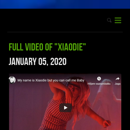
Full video of "Xiaodie"
January 05, 2020