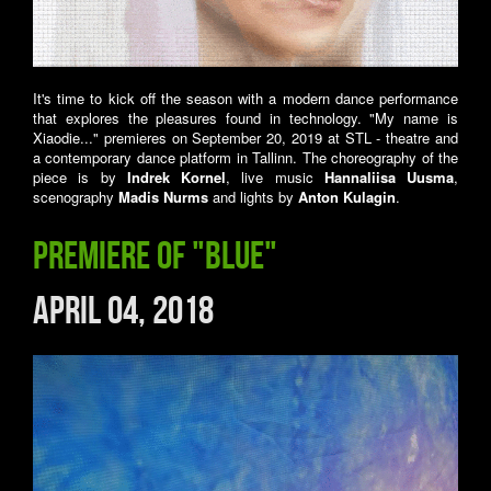
It's time to kick off the season with a modern dance performance
that explores the pleasures found in technology. "My name is
Xiaodie..." premieres on September 20, 2019 at STL - theatre and
a contemporary dance platform in Tallinn. The choreography of the
piece is by
Indrek Kornel
, live music
Hannaliisa Uusma
,
scenography
Madis Nurms
and lights by
Anton Kulagin
.
Premiere of "Blue"
April 04, 2018