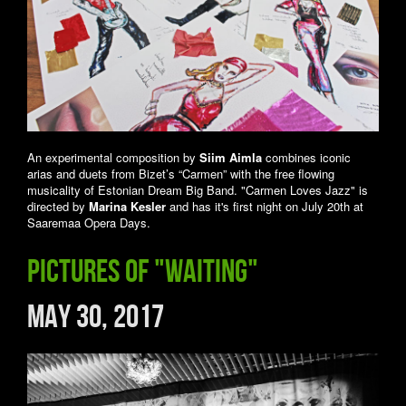
An experimental composition by
Siim Aimla
combines iconic
arias and duets from Bizet’s “Carmen” with the free flowing
musicality of Estonian Dream Big Band. "Carmen Loves Jazz" is
directed by
Marina Kesler
and has it's first night on July 20th at
Saaremaa Opera Days.
Pictures of "Waiting"
May 30, 2017