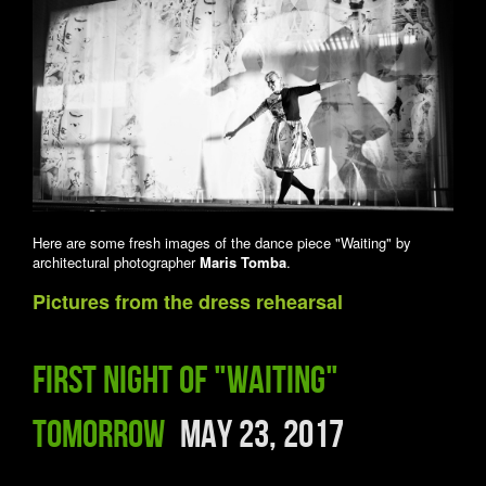
Here are some fresh images of the dance piece "Waiting" by
architectural photographer
Maris Tomba
.
Pictures from the dress rehearsal
First night of "Waiting"
tomorrow
May 23, 2017