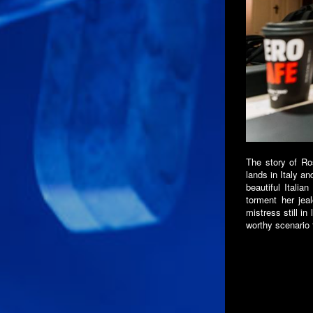
The story of Ros
lands in Italy an
beautiful Italia
torment her jea
mistress still in
worthy scenario