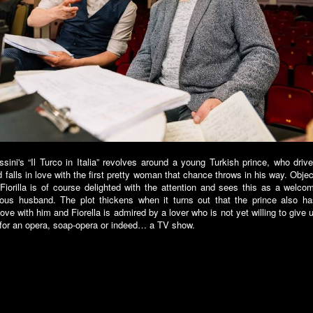
sini's “Il Turco in Italia” revolves around a young Turkish prince, who dri
d falls in love with the first pretty woman that chance throws in his way. Objec
n Fiorilla is of course delighted with the attention and sees this as a welco
lous husband. The plot thickens when it turns out that the prince also 
 love with him and Fiorella is admired by a lover who is not yet willing to give 
 for an opera, soap-opera or indeed… a TV show.