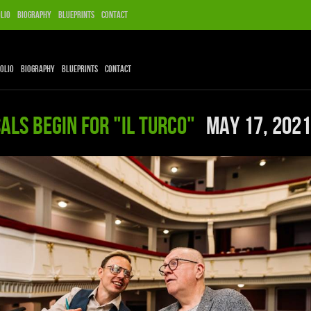
lio
Biography
Blueprints
Contact
olio
Biography
Blueprints
Contact
als begin for "Il Turco"
May 17, 2021