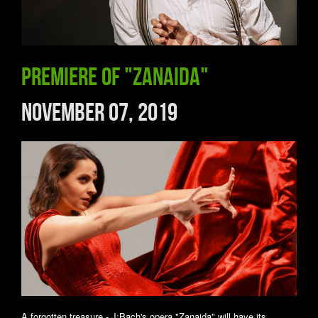
Premiere of "Zanaida"
November 07, 2019
A forgotten treasure - J:Bach's opera "Zanaida" will have its