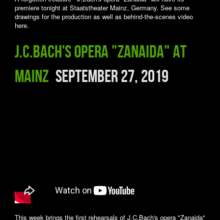
premiere tonight at Staatstheater Mainz, Germany. See some
drawings for the production as well as behind-the-scenes video
here.
J.C.Bach's opera "Zanaida" at
Mainz
September 27, 2019
This week brings the first rehearsals of J.C.Bach's opera "Zanaida"