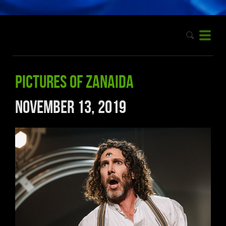
Pictures of Zanaida
November 13, 2019