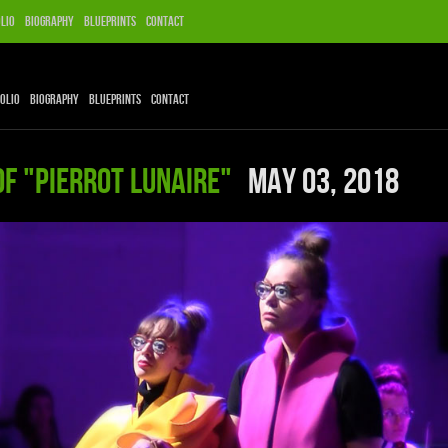
lio
Biography
Blueprints
Contact
olio
Biography
Blueprints
Contact
of "Pierrot Lunaire"
May 03, 2018