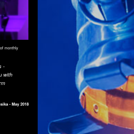
 of monthly
s -
u with
erm
sika - May 2018