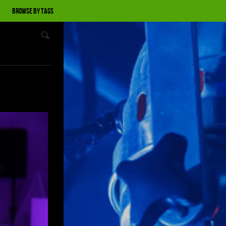
Browse by tags