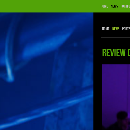
Home
News
Portfo
Home
News
Portf
Review 