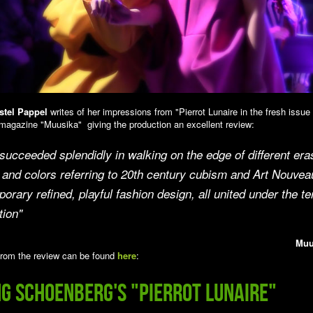
stel Pappel
writes of her impressions from "Pierrot Lunaire in the fresh issue
magazine "Muusika" giving the production an excellent review:
ucceeded splendidly in walking on the edge of different era
and colors referring to 20th century cubism and Art Nouvea
orary refined, playful fashion design, all united under the t
tion"
Muu
rom the review can be found
here
:
ng Schoenberg's "Pierrot Lunaire"