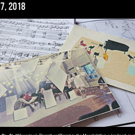
7, 2018