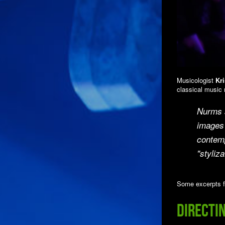
Musicologist
Kri
classical music 
Nurms s
images 
contemp
"styliza
Some excerpts f
Directi