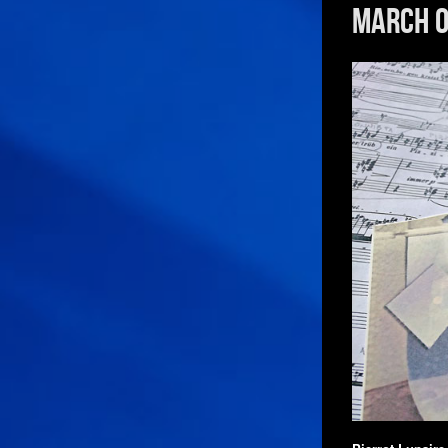
March 0