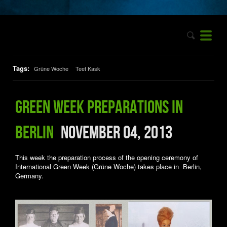
Tags:
Grüne Woche
Teet Kask
Green Week preparations in
Berlin
November 04, 2013
This week the preparation process of the opening ceremony of
International Green Week (Grüne Woche) takes place in Berlin,
Germany.