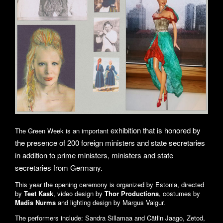
exhibition that is honored by
The Green Week is an important
the presence of 200 foreign ministers and state secretaries
in addition to prime ministers, ministers and state
secretaries from Germany.
This year the opening ceremony is organized by Estonia, directed
by
Teet Kask
, video design by
Thor Productions
, costumes by
Madis Nurms
and lighting design by Margus Vaigur.
The performers include: Sandra Sillamaa and Cätlin Jaago, Zetod,