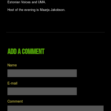
Estonian Voices and UMA.
Host of the evening is Maarja Jakobson.
Add a comment
Name
E-mail
Comment