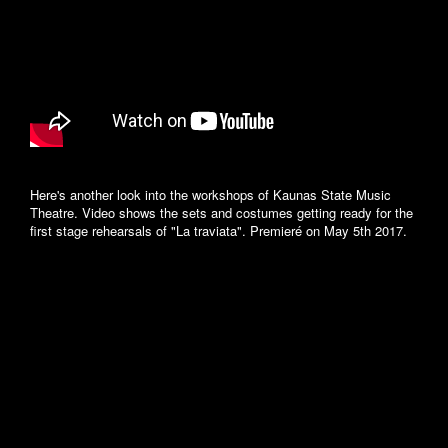
Here's another look into the workshops of Kaunas State Music
Theatre. Video shows the sets and costumes getting ready for the
first stage rehearsals of "La traviata". Premieré on May 5th 2017.