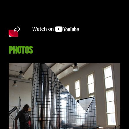
Photos