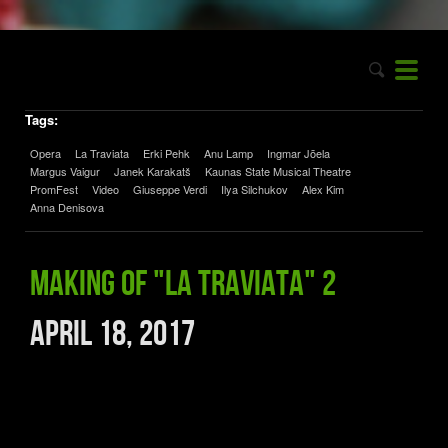
Tags:
Opera
La Traviata
Erki Pehk
Anu Lamp
Ingmar Jõela
Margus Vaigur
Janek Karakatš
Kaunas State Musical Theatre
PromFest
Video
Giuseppe Verdi
Ilya Silchukov
Alex Kim
Anna Denisova
Making of "La traviata" 2
April 18, 2017