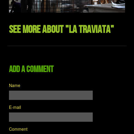
See more about "La Traviata"
Add a comment
Name
E-mail
Comment