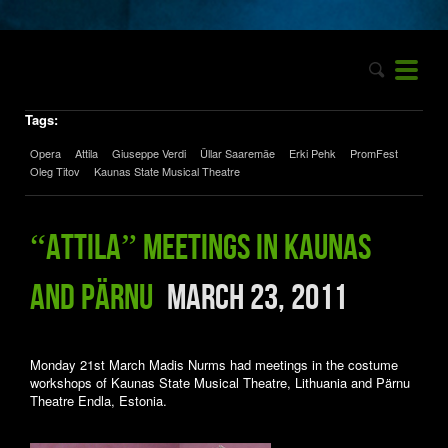
Tags:
Opera
Attila
Giuseppe Verdi
Üllar Saaremäe
Erki Pehk
PromFest
Oleg Titov
Kaunas State Musical Theatre
“Attila” meetings in Kaunas
and Pärnu
March 23, 2011
Monday 21st March Madis Nurms had meetings in the costume
workshops of Kaunas State Musical Theatre,
Lithuania and Pärnu
Theatre Endla, Estonia.