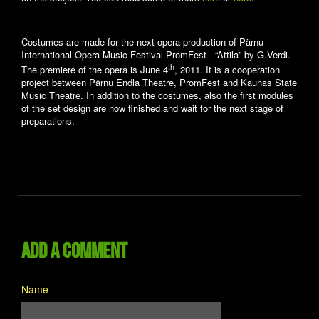
Costumes are made for the next opera production of Pärnu
International Opera Music Festival PromFest - “Attila” by G.Verdi.
th
The premiere of the opera is June 4
, 2011. It is a cooperation
project between Pärnu Endla Theatre, PromFest and Kaunas State
Music Theatre. In addition to the costumes, also the first modules
of the set design are now finished and wait for the next stage of
preparations.
Add a comment
Name