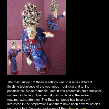
The main subject of these meetings was to discuss different
finishing techniques of the costumes – painting and toning
possibilities. Since materials used in this production are somewhat
unusual, including rubber and aluminum details, the subject
requires extra attention. The Estonian press has been very
interested in the preparations and there have been several articles
on the subject. You can read some of them
here
or
here
.