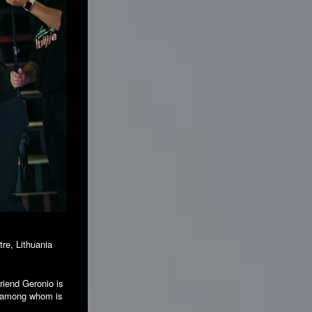
tre, Lithuania
friend Geronio is
s, among whom is