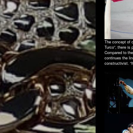
The concept of d
Turco”, there is 
Compared to the 
continues the li
constructivist. “