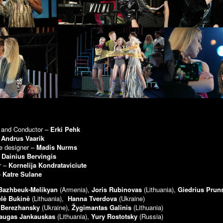
r and Conductor –
Erki Pehk
–
Andrus Vaarik
e designer –
Madis Nurms
–
Dainius Bervingis
r –
Kornelija Kondrataviciute
–
Katre Sulane
 Bazhbeuk-Melikyan
(Armenia),
Joris Rubinovas
(Lithuania),
Giedrius Pru
elė Bukinė
(Lithuania),
Hanna Tverdova
(Ukraine)
 Berezhansky
(Ukraine),
Žygimantas Galinis
(Lithuania)
augas Jankauskas
(Lithuania),
Yury Rostotsky
(Russia)