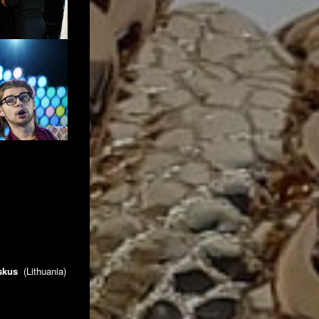
nskus
(Lithuania)