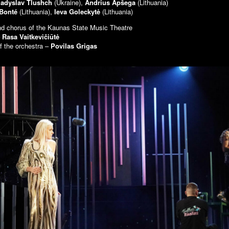
ladyslav Tlushch
(Ukraine),
Andrius Apšega
(Lithuania)
 Bonté
(Lithuania),
Ieva Goleckytė
(Lithuania)
nd chorus of the Kaunas State Music Theatre
–
Rasa Vaitkevičiūtė
f the orchestra –
Povilas Grigas