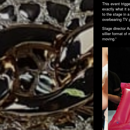
This event trigge
exactly what it 
to the stage in 
overbearing TV p
Stage director A
sillier format of
moving.”