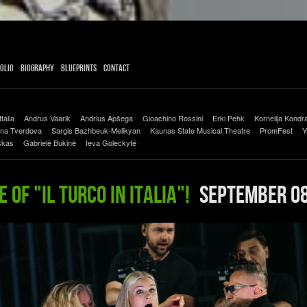
olio
Biography
Blueprints
Contact
Italia
Andrus Vaarik
Andrius Apšega
Gioachino Rossini
Erki Pehk
Kornelija Kondra
na Tverdova
Sargis Bazhbeuk-Melikyan
Kaunas State Musical Theatre
PromFest
Y
skas
Gabrielė Bukinė
Ieva Goleckytė
 of "Il Turco in Italia"!
September 08