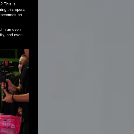
a? This is
ring this opera
et becomes an
ed in an even
itty, and even