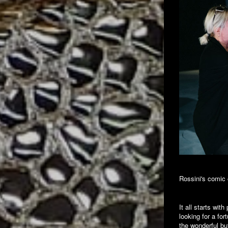
Rossini's comic 
It all starts wit
looking for a fo
the wonderful b