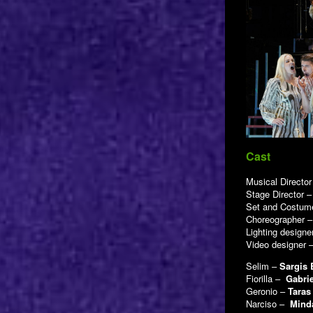
Cast
Musical Directo
Stage Director 
Set and Costum
Choreographer 
Lighting designe
Video designer 
Selim –
Sargis
Fiorilla –
Gabri
Geronio –
Taras
Narciso –
Mind