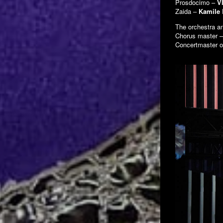
Prosdocimo –
V
Zaida –
Kamile
The orchestra a
Chorus master 
Concertmaster o