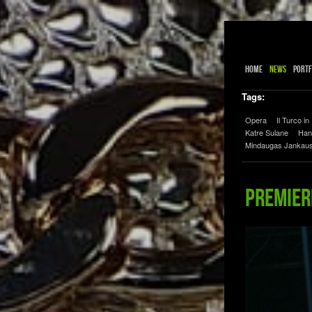
Home
News
Portf
Tags:
Opera
Il Turco in 
Katre Sulane
Han
Mindaugas Jankau
Premiere