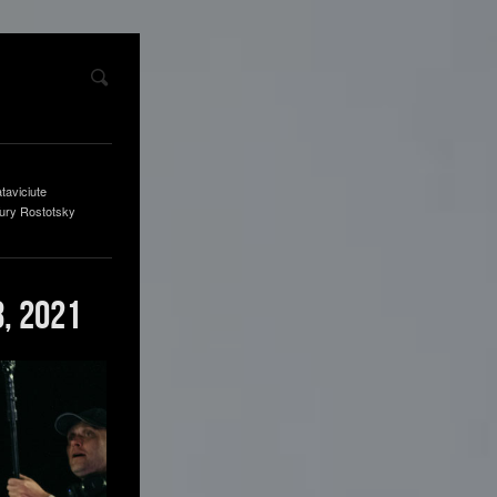
taviciute
ury Rostotsky
, 2021