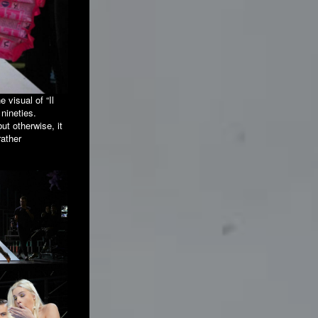
 visual of “Il
 nineties.
ut otherwise, it
rather