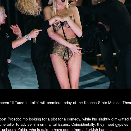
opera "Il Turco in Italia" will premiere today at the Kaunas State Musical Thea
h poet Prosdocimo looking for a plot for a comedy, while his slightly dim-witted 
rtune teller to advise him on marital issues. Coincidentally, they meet gypsie
ut unhappy Zaida, who is said to have come from a Turkish harem…