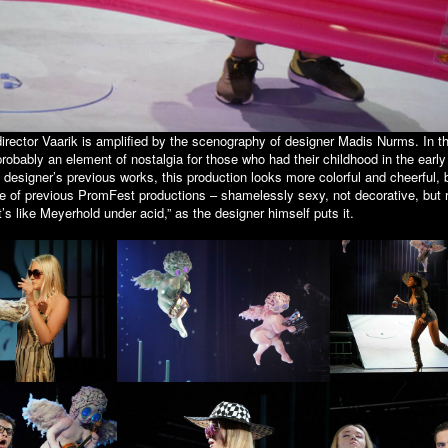
irector Vaarik is amplified by the scenography of designer Madis Nurms. In the
probably an element of nostalgia for those who had their childhood in the early
designer’s previous works, this production looks more colorful and cheerful, b
ne of previous PromFest productions – shamelessly sexy, not decorative, but 
It’s like Meyerhold under acid,” as the designer himself puts it.