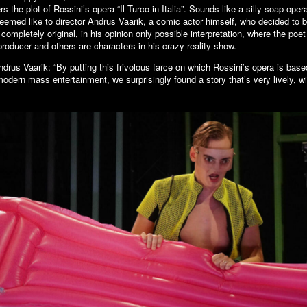
rs the plot of Rossini’s opera “Il Turco in Italia”. Sounds like a silly soap oper
seemed like to director Andrus Vaarik, a comic actor himself, who decided to b
a completely original, in his opinion only possible interpretation, where the po
roducer and others are characters in his crazy reality show.
ndrus Vaarik: “By putting this frivolous farce on which Rossini’s opera is bas
 modern mass entertainment, we surprisingly found a story that’s very lively, w