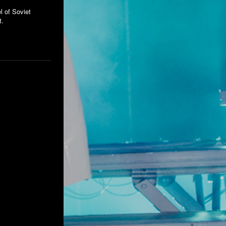
l of Soviet
t.