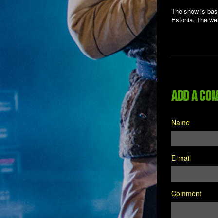
The show is base
Estonia. The wel
Add a co
Name
E-mail
Comment