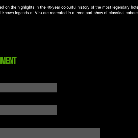
d on the highlights in the 40-year colourful history of the most legendary hote
l-known legends of Viru are recreated in a three-part show of classical cabare
mment