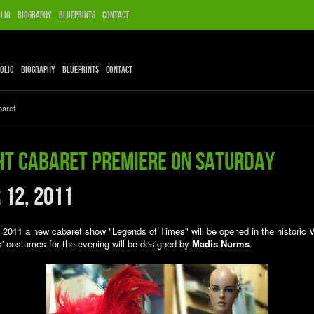
lio
Biography
Blueprints
Contact
olio
Biography
Blueprints
Contact
baret
ht Cabaret premiere on Saturday
 12, 2011
2011 a new cabaret show "Legends of Times" will be opened in the historic 
s' costumes for the evening will be designed by
Madis Nurms
.