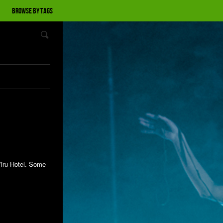
Browse by tags
Viru Hotel. Some