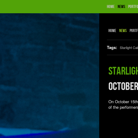
Home
News
Portfo
Home
News
Portf
Tags:
Starlight Ca
Starlig
October
On October 15th 
of the performer