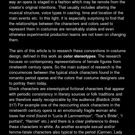
way an opera is staged in a fashion which may be remote from the
creator’s original intentions. That usually includes altering the
musical structure, voice types in casting, time and location of the
main events etc. In this light, it is especially surprising to find that
the relationships between the characters and colors used to
represent them in costumes are remarkably stable and even
otherwise experimental production teams are not keen on changing
them.
The aim of this article is to research these conventions in costume
design, defined in this work as
color stereotypes
. The research
focuses on contemporary representations of female figures from
nineteenth century opera. So the main subject of research is the
concurrences between the typical stock characters found in the
romantic period operas and the colors that costume designers use
to portray them today.
Stock characters are stereotypical fictional characters that appear
with periodic consistency in literary sources or folk traditions and
are therefore easily recognizable by the audience (Baldick 2008:
317) For example one of the reoccurring stock characters in the
nineteenth century opera is an emotionally fragile woman who
loses her mind (found in “Lucia di Lammermoor”, “Tsar’s Bride”, “I
puritani”, “Hamlet” etc.) and there is a clear preference to dress
these characters in white. As another example sexual and/or
femme-fatale characters also typical to the period (Carmen, Lady