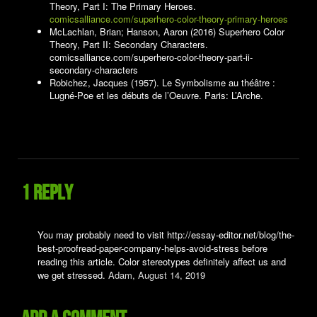
Theory, Part I: The Primary Heroes.
comicsalliance.com/superhero-color-theory-primary-heroes
McLachlan, Brian; Hanson, Aaron (2016) Superhero Color
Theory, Part II: Secondary Characters.
comicsalliance.com/superhero-color-theory-part-ii-
secondary-characters
Robichez, Jacques (1957). Le Symbolisme au théâtre :
Lugné-Poe et les débuts de l’Oeuvre. Paris: L’Arche.
1 reply
You may probably need to visit http://essay-editor.net/blog/the-
best-proofread-paper-company-helps-avoid-stress before
reading this article. Color stereotypes definitely affect us and
we get stressed.
Adam,
August 14, 2019