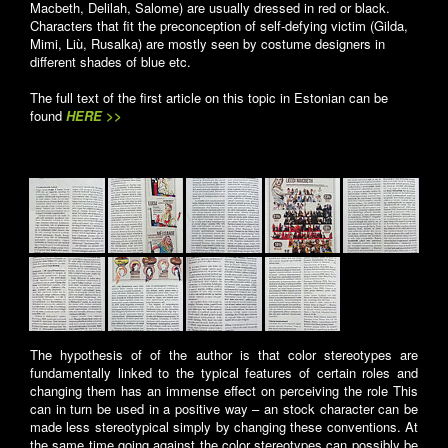
Macbeth, Delilah, Salome) are usually dressed in red or black.
Characters that fit the preconception of self-defying victim (Gilda,
Mimi, Liù, Rusalka) are mostly seen by costume designers in
different shades of blue etc.
The full text of the first article on this topic in Estonian can be
found
HERE >>
The hypothesis of of the author is that color stereotypes are
fundamentally linked to the typical features of certain roles and
changing them has an immense effect on perceiving the role This
can in turn be used in a positive way – an stock character can be
made less stereotypical simply by changing these conventions. At
the same time going against the color stereotypes can possibly be