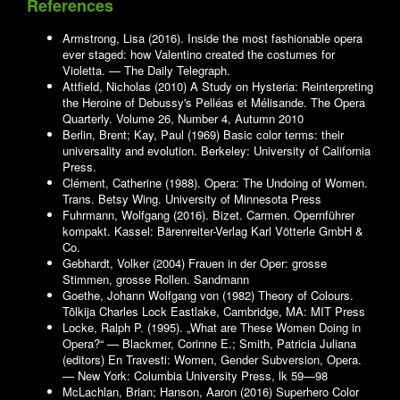
References
Armstrong, Lisa (2016). Inside the most fashionable opera
ever staged: how Valentino created the costumes for
Violetta. — The Daily Telegraph.
Attfield, Nicholas (2010) A Study on Hysteria: Reinterpreting
the Heroine of Debussy's Pelléas et Mélisande. The Opera
Quarterly. Volume 26, Number 4, Autumn 2010
Berlin, Brent; Kay, Paul (1969) Basic color terms: their
universality and evolution. Berkeley: University of California
Press.
Clément, Catherine (1988). Opera: The Undoing of Women.
Trans. Betsy Wing. University of Minnesota Press
Fuhrmann, Wolfgang (2016). Bizet. Carmen. Opernführer
kompakt. Kassel: Bärenreiter-Verlag Karl Vötterle GmbH &
Co.
Gebhardt, Volker (2004) Frauen in der Oper: grosse
Stimmen, grosse Rollen. Sandmann
Goethe, Johann Wolfgang von (1982) Theory of Colours.
Tõlkija Charles Lock Eastlake, Cambridge, MA: MIT Press
Locke, Ralph P. (1995). „What are These Women Doing in
Opera?“ — Blackmer, Corinne E.; Smith, Patricia Juliana
(editors) En Travesti: Women, Gender Subversion, Opera.
— New York: Columbia University Press, lk 59—98
McLachlan, Brian; Hanson, Aaron (2016) Superhero Color