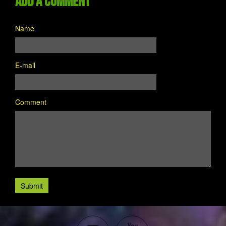
Add a comment
Name
E-mail
Comment