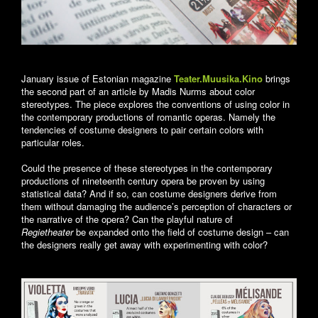
January issue of Estonian magazine
Teater.Muusika.Kino
brings
the second part of an article by Madis Nurms about color
stereotypes. The piece explores the conventions of using color in
the contemporary productions of romantic operas. Namely the
tendencies of costume designers to pair certain colors with
particular roles.
Could the presence of these stereotypes in the contemporary
productions of nineteenth century opera be proven by using
statistical data? And if so, can costume designers derive from
them without damaging the audience’s perception of characters or
the narrative of the opera? Can the playful nature of
Regietheater
be expanded onto the field of costume design – can
the designers really get away with experimenting with color?