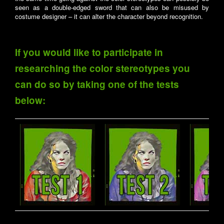
seen as a double-edged sword that can also be misused by
costume designer – it can alter the character beyond recognition.
If you would like to participate in
researching the color stereotypes you
can do so by taking one of the tests
below: