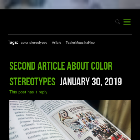
Tags:
color stereotypes
Article
TeaterMuusikaKino
Second article about color
stereotypes
January 30, 2019
This post has 1 reply