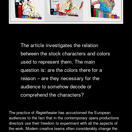
The article investigates the relation
between the stock characters and colors
used to represent them. The main
question is: are the colors there for a
reason – are they necessary for the
audience to somehow decode or
comprehend the characters?
The practice of
Regietheater
has accustomed the European
audiences to the fact that in the contemporary opera productions
directors use their freedom to experiment with all the aspects of
the work. Modern creative teams often considerably change the